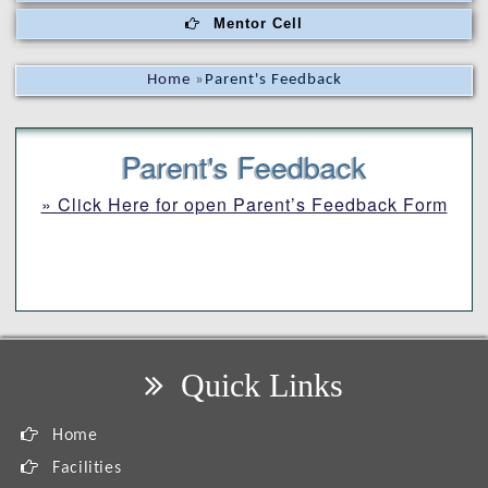
Mentor Cell
Home
»
Parent's Feedback
Parent's Feedback
» Click Here for open Parent’s Feedback Form
Quick Links
Home
Facilities