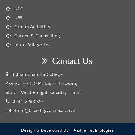
NCC
NSS
Others Activities
Career & Counselling
Inter College Fest
Contact Us
Bidhan Chandra College
Asansol - 713304, Dist - Burdwan,
State - West Bengal, Country - India
0341-2283020
office@bccollegeasansol.ac.in
Design & Developed By :
Aadija Technologies