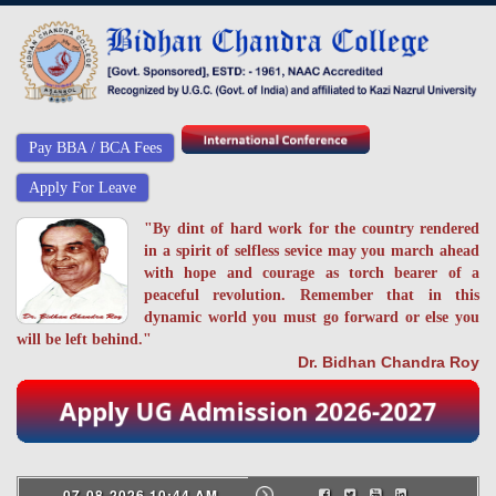
Pay BBA / BCA Fees
Apply For Leave
"By dint of hard work for the country rendered
in a spirit of selfless sevice may you march ahead
with hope and courage as torch bearer of a
peaceful revolution. Remember that in this
dynamic world you must go forward or else you
will be left behind."
Dr. Bidhan Chandra Roy
07-08-2026 10:44 AM