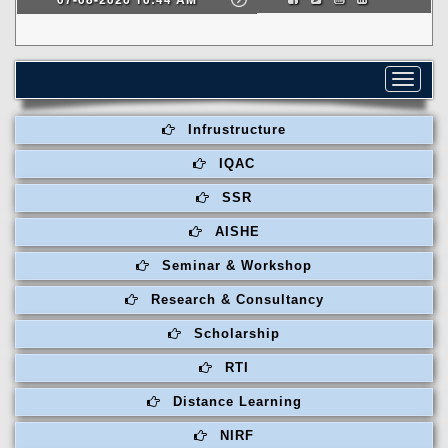
Toggle
navigat
Infrustructure
IQAC
SSR
AISHE
Seminar & Workshop
Research & Consultancy
Scholarship
RTI
Distance Learning
NIRF