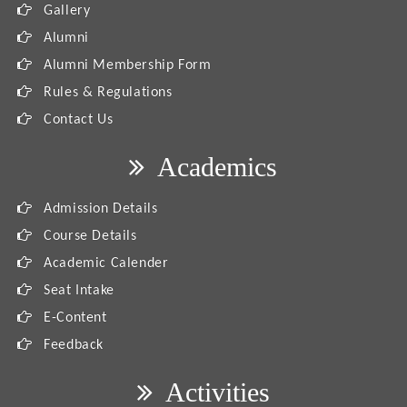
Gallery
Alumni
Alumni Membership Form
Rules & Regulations
Contact Us
Academics
Admission Details
Course Details
Academic Calender
Seat Intake
E-Content
Feedback
Activities