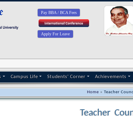
Pay BBA / BCA Fees
Apply For Leave
s
Campus Life
Students' Corner
Achievements
Home
»
Teacher Counc
Teacher Coun