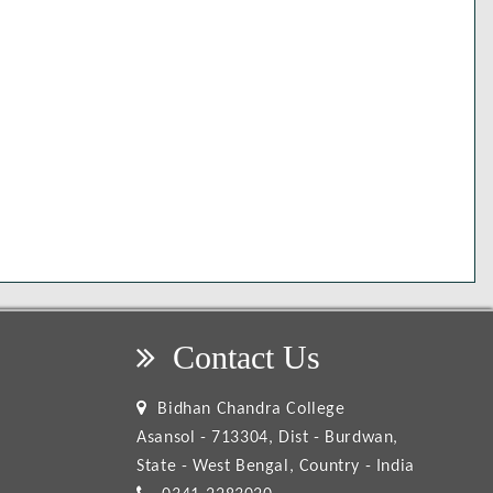
Contact Us
Bidhan Chandra College
Asansol - 713304, Dist - Burdwan,
State - West Bengal, Country - India