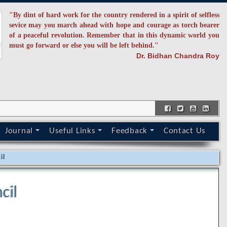
"By dint of hard work for the country rendered in a spirit of selfless
sevice may you march ahead with hope and courage as torch bearer
of a peaceful revolution. Remember that in this dynamic world you
must go forward or else you will be left behind."
Dr. Bidhan Chandra Roy
Journal
Useful Links
Feedback
Contact Us
il
cil