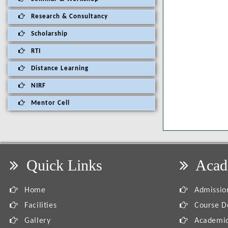
Research & Consultancy
Scholarship
RTI
Distance Learning
NIRF
Mentor Cell
Quick Links
Acad
Home
Admission
Facilities
Course De
Gallery
Academic