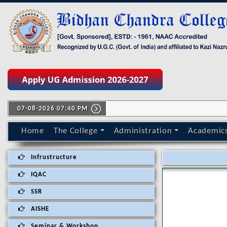
07-08-2026 07:40 PM
Home
The College
Administration
Academic
Infrustructure
IQAC
SSR
AISHE
Seminar & Workshop