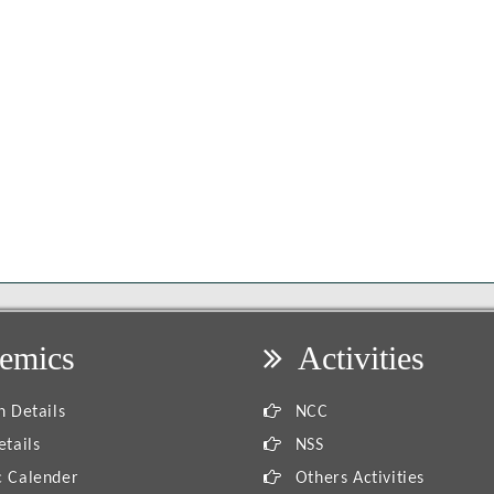
emics
Activities
 Details
NCC
tails
NSS
 Calender
Others Activities