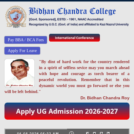
Pay BBA / BCA Fees
Apply For Leave
"By dint of hard work for the country rendered
in a spirit of selfless sevice may you march ahead
with hope and courage as torch bearer of a
peaceful revolution. Remember that in this
dynamic world you must go forward or else you
will be left behind."
Dr. Bidhan Chandra Roy
06-08-2026 05:32 AM