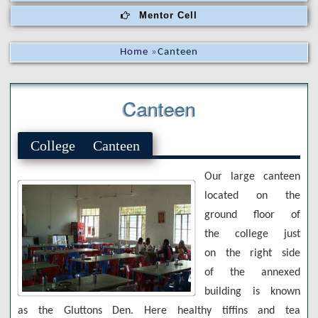
Mentor Cell
Home
»
Canteen
Canteen
College Canteen
Our large canteen
located on the
ground floor of
the college just
on the right side
of the annexed
building is known
as the Gluttons Den. Here healthy tiffins and tea