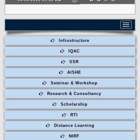
Toggle
navigat
Infrustructure
IQAC
SSR
AISHE
Seminar & Workshop
Research & Consultancy
Scholarship
RTI
Distance Learning
NIRF