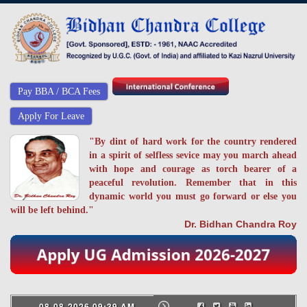
Pay BBA / BCA Fees
Apply For Leave
"By dint of hard work for the country rendered
in a spirit of selfless sevice may you march ahead
with hope and courage as torch bearer of a
peaceful revolution. Remember that in this
dynamic world you must go forward or else you
will be left behind."
Dr. Bidhan Chandra Roy
08-08-2026 09:39 AM