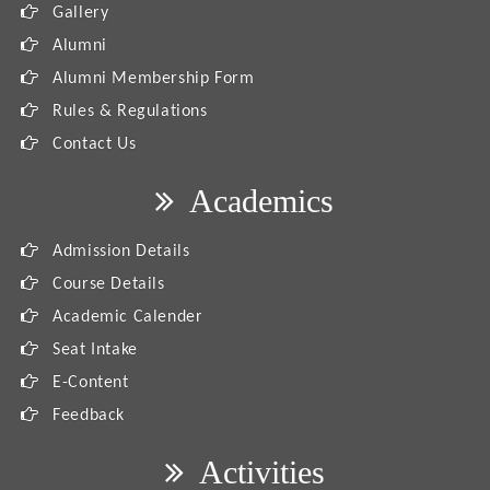
Gallery
Alumni
Alumni Membership Form
Rules & Regulations
Contact Us
Academics
Admission Details
Course Details
Academic Calender
Seat Intake
E-Content
Feedback
Activities