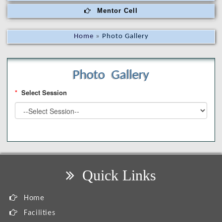
Mentor Cell
Home
»
Photo Gallery
Photo Gallery
*
Select Session
Quick Links
Home
Facilities