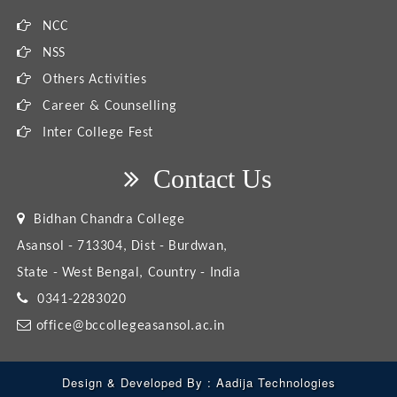
NCC
NSS
Others Activities
Career & Counselling
Inter College Fest
Contact Us
Bidhan Chandra College
Asansol - 713304, Dist - Burdwan,
State - West Bengal, Country - India
0341-2283020
office@bccollegeasansol.ac.in
Design & Developed By :
Aadija Technologies