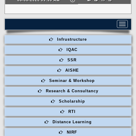
Toggle
navigat
Infrustructure
IQAC
SSR
AISHE
Seminar & Workshop
Research & Consultancy
Scholarship
RTI
Distance Learning
NIRF