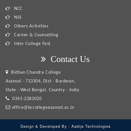
NCC
NSS
Others Activities
Career & Counselling
Inter College Fest
Contact Us
Bidhan Chandra College
Asansol - 713304, Dist - Burdwan,
State - West Bengal, Country - India
0341-2283020
office@bccollegeasansol.ac.in
Design & Developed By :
Aadija Technologies