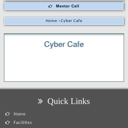
Mentor Cell
Home
»
Cyber Cafe
Cyber Cafe
Quick Links
Home
Facilities