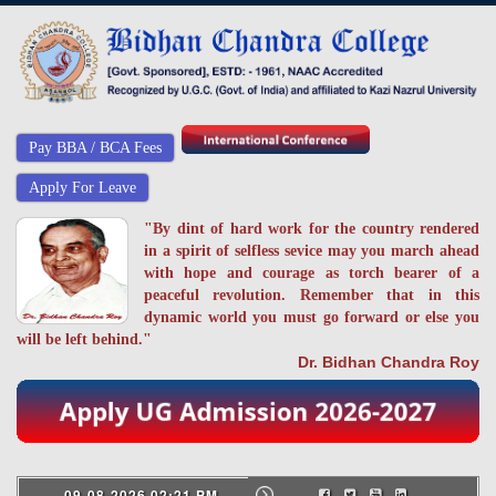
Pay BBA / BCA Fees
Apply For Leave
"By dint of hard work for the country rendered
in a spirit of selfless sevice may you march ahead
with hope and courage as torch bearer of a
peaceful revolution. Remember that in this
dynamic world you must go forward or else you
will be left behind."
Dr. Bidhan Chandra Roy
09-08-2026 02:21 PM