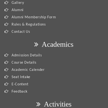
Gallery
Alumni
Alumni Membership Form
Rules & Regulations
Contact Us
Academics
Admission Details
Course Details
Academic Calender
Seat Intake
E-Content
Feedback
Activities