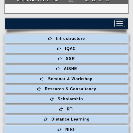
Toggle
navigat
Infrustructure
IQAC
SSR
AISHE
Seminar & Workshop
Research & Consultancy
Scholarship
RTI
Distance Learning
NIRF