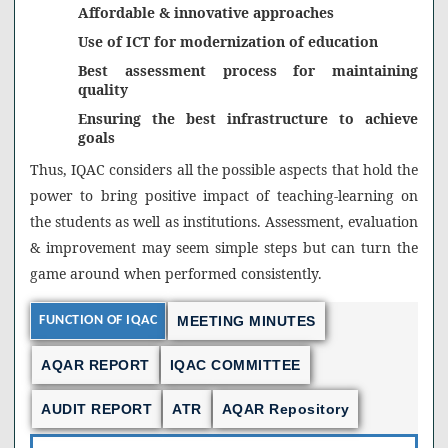
Affordable & innovative approaches
Use of ICT for modernization of education
Best assessment process for maintaining
quality
Ensuring the best infrastructure to achieve
goals
Thus, IQAC considers all the possible aspects that hold the
power to bring positive impact of teaching-learning on
the students as well as institutions. Assessment, evaluation
& improvement may seem simple steps but can turn the
game around when performed consistently.
FUNCTION OF IQAC
MEETING MINUTES
AQAR REPORT
IQAC COMMITTEE
AUDIT REPORT
ATR
AQAR Repository