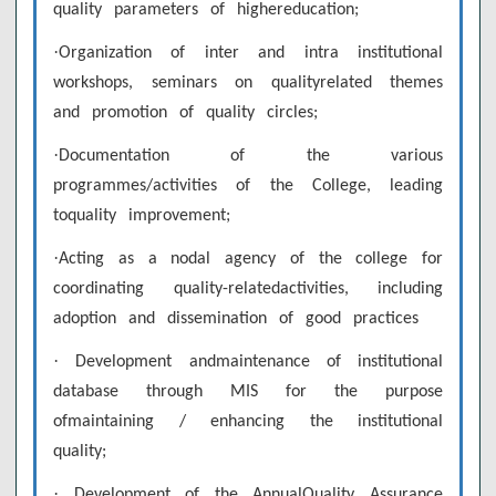
quality parameters of highereducation;
·
Organization of inter and intra institutional
workshops, seminars on qualityrelated themes
and promotion of quality circles;
·
Documentation of the various
programmes/activities of the College, leading
toquality improvement;
·
Acting as a nodal agency of the college for
coordinating quality-relatedactivities, including
adoption and dissemination of good practices
·
Development andmaintenance of institutional
database through MIS for the purpose
ofmaintaining / enhancing the institutional
quality;
·
Development of the AnnualQuality Assurance