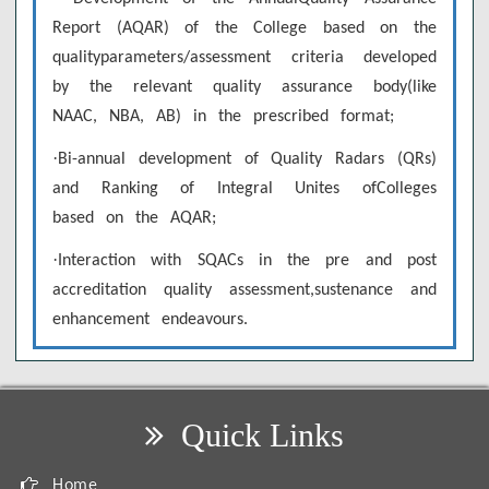
Report (AQAR) of the College based on the
qualityparameters/assessment criteria developed
by the relevant quality assurance body(like
NAAC, NBA, AB) in the prescribed format;
·
Bi-annual development of Quality Radars (QRs)
and Ranking of Integral Unites ofColleges
based on the AQAR;
·
Interaction with SQACs in the pre and post
accreditation quality assessment,sustenance and
enhancement endeavours.
Quick Links
Home