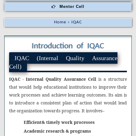
Mentor Cell
Home
»
IQAC
Introduction of IQAC
IQAC (Internal Quality Assurance
Cell)
IQAC - Internal Quality Assurance Cell
is a structure
that would help educational institutions to improve their
work processes and achieve learning outcomes. Its aim is
to introduce a consistent plan of action that would lead
the organization towards progress. It involves–
Efficient& timely work processes
Academic research & programs