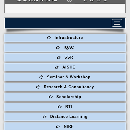
Toggle
navigat
Infrustructure
IQAC
SSR
AISHE
Seminar & Workshop
Research & Consultancy
Scholarship
RTI
Distance Learning
NIRF