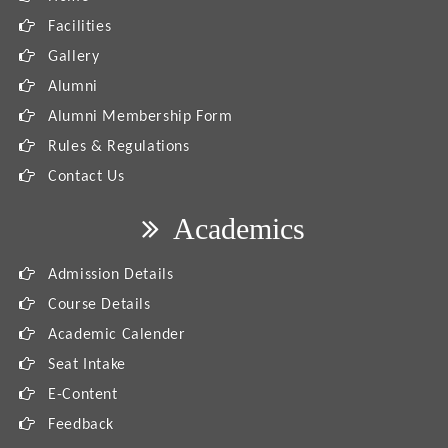
Facilities
Gallery
Alumni
Alumni Membership Form
Rules & Regulations
Contact Us
Academics
Admission Details
Course Details
Academic Calender
Seat Intake
E-Content
Feedback