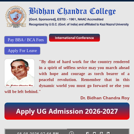
Pay BBA / BCA Fees
Apply For Leave
"By dint of hard work for the country rendered
in a spirit of selfless sevice may you march ahead
with hope and courage as torch bearer of a
peaceful revolution. Remember that in this
dynamic world you must go forward or else you
will be left behind."
Dr. Bidhan Chandra Roy
08-08-2026 07:56 PM