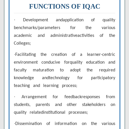
FUNCTIONS OF IQAC
·
Development andapplication of quality
benchmarks/parameters for the various
academic and administrativeactivities of the
Colleges;
·
Facilitating the creation of a learner-centric
environment conducive forquality education and
faculty maturation to adopt the required
knowledge andtechnology for participatory
teaching and learning process;
·
Arrangement for feedbackresponses from
students, parents and other stakeholders on
quality relatedinstitutional processes;
·
Dissemination of information on the various