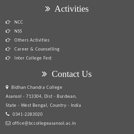
Activities
NCC
NSS
Others Activities
Career & Counselling
Inter College Fest
Contact Us
Bidhan Chandra College
Asansol - 713304, Dist - Burdwan,
State - West Bengal, Country - India
0341-2283020
office@bccollegeasansol.ac.in