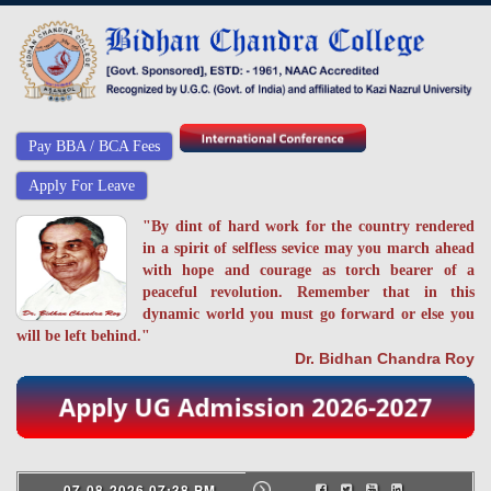
Pay BBA / BCA Fees
Apply For Leave
"By dint of hard work for the country rendered
in a spirit of selfless sevice may you march ahead
with hope and courage as torch bearer of a
peaceful revolution. Remember that in this
dynamic world you must go forward or else you
will be left behind."
Dr. Bidhan Chandra Roy
07-08-2026 07:38 PM