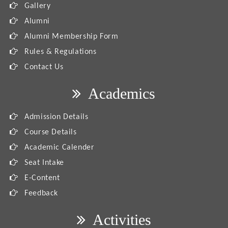
Gallery
Alumni
Alumni Membership Form
Rules & Regulations
Contact Us
Academics
Admission Details
Course Details
Academic Calender
Seat Intake
E-Content
Feedback
Activities