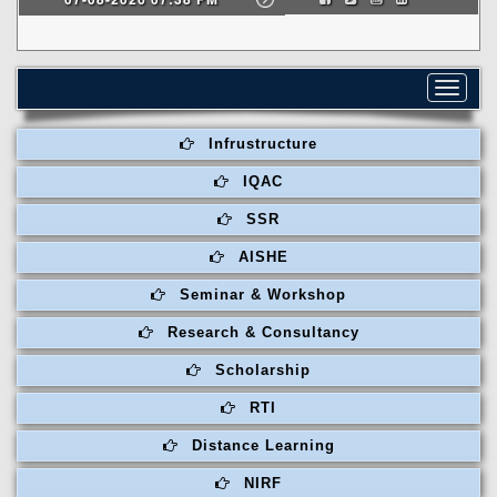
Toggle
navigat
Infrustructure
IQAC
SSR
AISHE
Seminar & Workshop
Research & Consultancy
Scholarship
RTI
Distance Learning
NIRF