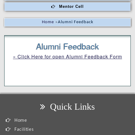
Mentor Cell
Home
»
Alumni Feedback
Alumni Feedback
» Click Here for open Alumni Feedback Form
Quick Links
Home
Facilities