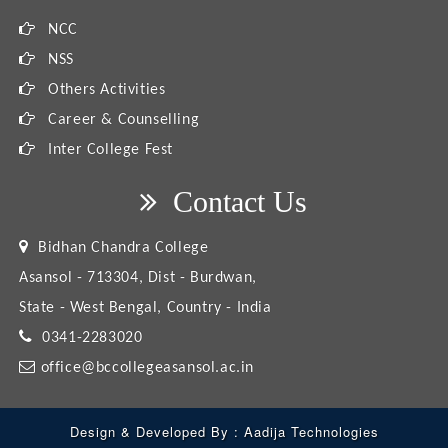
NCC
NSS
Others Activities
Career & Counselling
Inter College Fest
Contact Us
Bidhan Chandra College
Asansol - 713304, Dist - Burdwan,
State - West Bengal, Country - India
0341-2283020
office@bccollegeasansol.ac.in
Design & Developed By :
Aadija Technologies