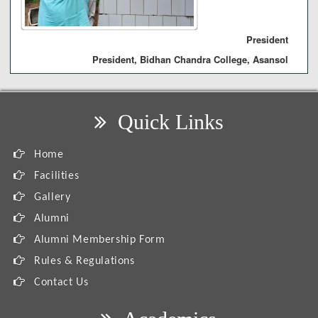
President
President, Bidhan Chandra College, Asansol
Quick Links
Home
Facilities
Gallery
Alumni
Alumni Membership Form
Rules & Regulations
Contact Us