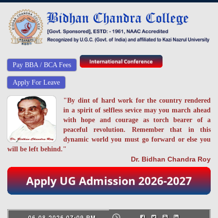
Pay BBA / BCA Fees
Apply For Leave
"By dint of hard work for the country rendered
in a spirit of selfless sevice may you march ahead
with hope and courage as torch bearer of a
peaceful revolution. Remember that in this
dynamic world you must go forward or else you
will be left behind."
Dr. Bidhan Chandra Roy
06-08-2026 07:09 PM