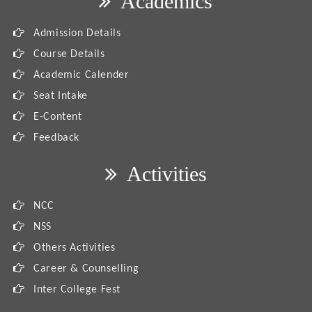
Academics
Admission Details
Course Details
Academic Calender
Seat Intake
E-Content
Feedback
Activities
NCC
NSS
Others Activities
Career & Counselling
Inter College Fest