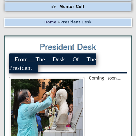
Mentor Cell
Home
»
President Desk
President Desk
From The Desk Of The
President
Coming soon....