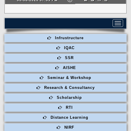
Toggle
navigat
Infrustructure
IQAC
SSR
AISHE
Seminar & Workshop
Research & Consultancy
Scholarship
RTI
Distance Learning
NIRF