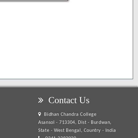
Contact Us
Bidhan Chandra College
Asansol - 713304, Dist - Burdwan,
State - West Bengal, Country - India