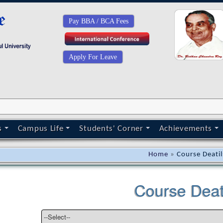
Pay BBA / BCA Fees
Apply For Leave
s
Campus Life
Students' Corner
Achievements
Home
»
Course Deatil
Course Deat