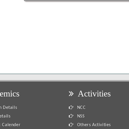
emics
Activities
 Details
NCC
tails
NSS
 Calender
Others Activities