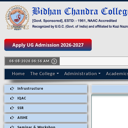
06-08-2026 06:56 AM
Home
The College
Administration
Academic
Infrustructure
IQAC
SSR
AISHE
Seminar & Workshop