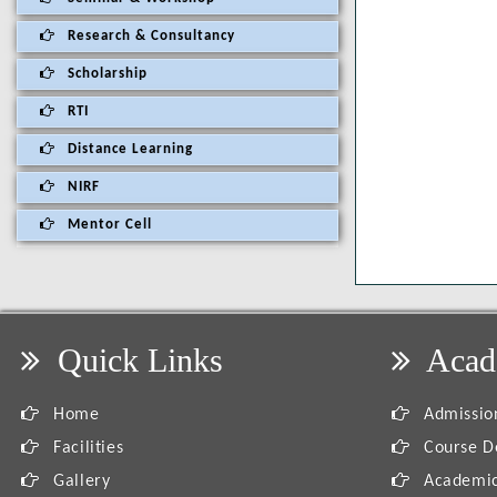
Research & Consultancy
Scholarship
RTI
Distance Learning
NIRF
Mentor Cell
Quick Links
Acad
Home
Admission
Facilities
Course De
Gallery
Academic