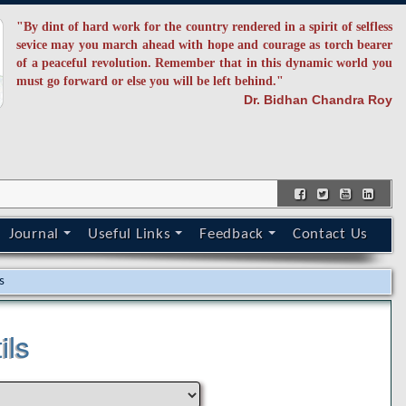
"By dint of hard work for the country rendered in a spirit of selfless
sevice may you march ahead with hope and courage as torch bearer
of a peaceful revolution. Remember that in this dynamic world you
must go forward or else you will be left behind."
Dr. Bidhan Chandra Roy
Journal
Useful Links
Feedback
Contact Us
s
ils