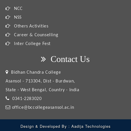
NCC
NSS
Others Activities
Career & Counselling
Inter College Fest
Contact Us
Bidhan Chandra College
Asansol - 713304, Dist - Burdwan,
State - West Bengal, Country - India
0341-2283020
office@bccollegeasansol.ac.in
Design & Developed By :
Aadija Technologies