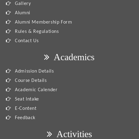
Gallery
Alumni
Alumni Membership Form
Rules & Regulations
Contact Us
Academics
Admission Details
Course Details
Academic Calender
Seat Intake
E-Content
Feedback
Activities