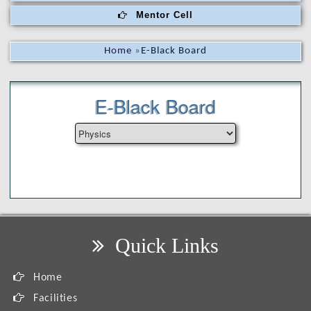
Mentor Cell
Home
»
E-Black Board
E-Black Board
Quick Links
Home
Facilities