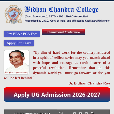
Pay BBA / BCA Fees
Apply For Leave
"By dint of hard work for the country rendered
in a spirit of selfless sevice may you march ahead
with hope and courage as torch bearer of a
peaceful revolution. Remember that in this
dynamic world you must go forward or else you
will be left behind."
Dr. Bidhan Chandra Roy
09-08-2026 01:04 AM