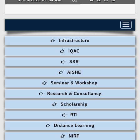
Toggle
navigat
Infrustructure
IQAC
SSR
AISHE
Seminar & Workshop
Research & Consultancy
Scholarship
RTI
Distance Learning
NIRF