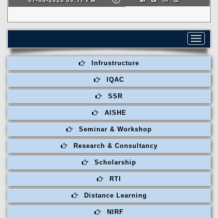
Toggle
navigat
Infrustructure
IQAC
SSR
AISHE
Seminar & Workshop
Research & Consultancy
Scholarship
RTI
Distance Learning
NIRF