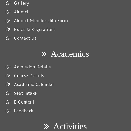
Gallery
Alumni
Alumni Membership Form
Rules & Regulations
Contact Us
Academics
Admission Details
Course Details
Academic Calender
Seat Intake
E-Content
Feedback
Activities