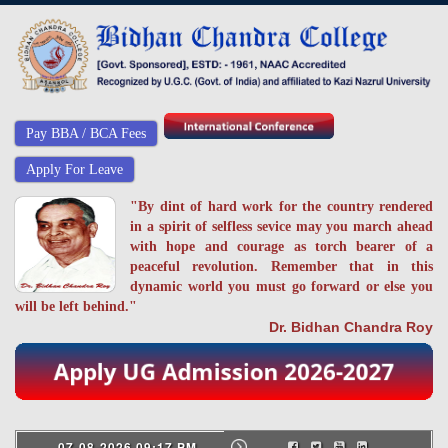
Pay BBA / BCA Fees
Apply For Leave
"By dint of hard work for the country rendered
in a spirit of selfless sevice may you march ahead
with hope and courage as torch bearer of a
peaceful revolution. Remember that in this
dynamic world you must go forward or else you
will be left behind."
Dr. Bidhan Chandra Roy
07-08-2026 09:17 PM