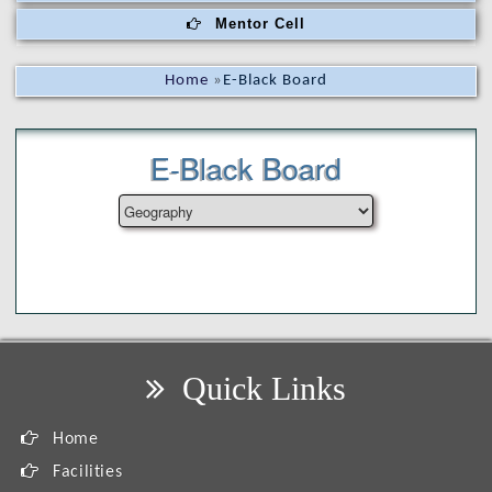
Mentor Cell
Home
»
E-Black Board
E-Black Board
Quick Links
Home
Facilities