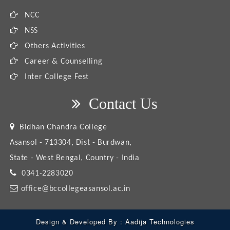
NCC
NSS
Others Activities
Career & Counselling
Inter College Fest
Contact Us
Bidhan Chandra College
Asansol - 713304, Dist - Burdwan,
State - West Bengal, Country - India
0341-2283020
office@bccollegeasansol.ac.in
Design & Developed By :
Aadija Technologies