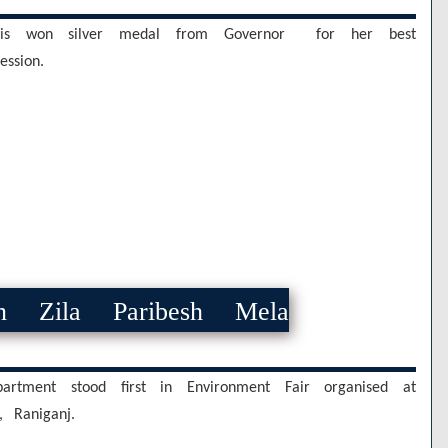
is won silver medal from Governor for her best
ssion.
n Zila Paribesh Mela
artment stood first in Environment Fair organised at
, Raniganj.