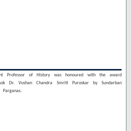
tant Professor of History was honoured with the award
esok Dr. Vushan Chandra Smriti Puroskar by Sundarban
 Parganas.