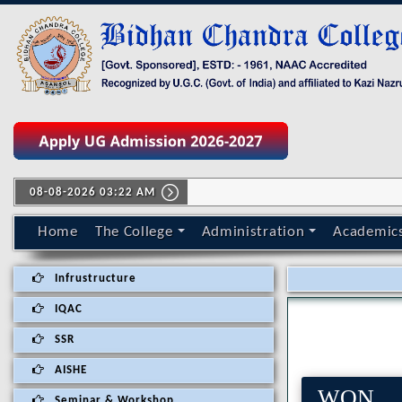
08-08-2026 03:22 AM
Home
The College
Administration
Academic
Infrustructure
IQAC
SSR
AISHE
WON 
Seminar & Workshop