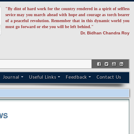
"By dint of hard work for the country rendered in a spirit of selfless
sevice may you march ahead with hope and courage as torch bearer
of a peaceful revolution. Remember that in this dynamic world you
must go forward or else you will be left behind."
Dr. Bidhan Chandra Roy
Journal
Useful Links
Feedback
Contact Us
s
ws