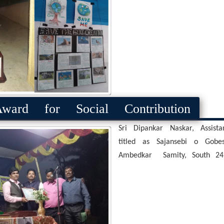
ard for Social Contribution
Sri Dipankar Naskar, Assis
titled as Sajansebi o Gob
Ambedkar Samity, South 24