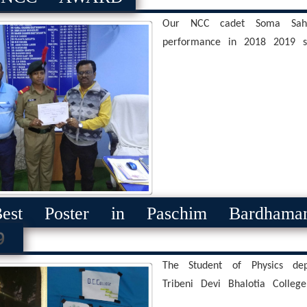
Our NCC cadet Soma Sah
performance in 2018 2019 se
st Poster in Paschim Bardhama
9
The Student of Physics dep
Tribeni Devi Bhalotia College