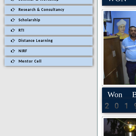
Research & Consultancy
Scholarship
RTI
Distance Learning
NIRF
Mentor Cell
Won Be
201