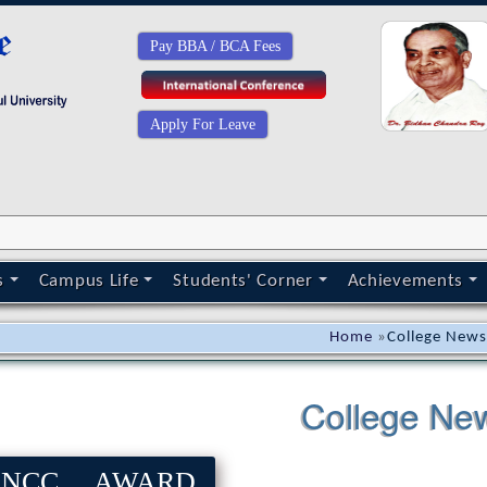
Pay BBA / BCA Fees
Apply For Leave
s
Campus Life
Students' Corner
Achievements
Home
»
College New
College Ne
NCC AWARD