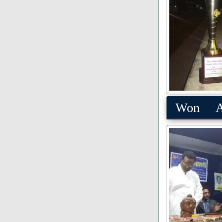
Won Aw